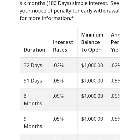
six months (180 Days) simple interest. See
your notice of penalty for early withdrawal
for more information.*
Minimum
Annual
Interest
Balance
Percentage
Duration
Rates
to Open
Yield (APY)
32 Days
.02%
$1,000.00
.02%
91 Days
.05%
$1,000.00
.05%
6
.05%
$1,000.00
.05%
Months
9
.05%
$1,000.00
.05%
Months