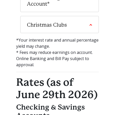
Account*
Christmas Clubs
*Your interest rate and annual percentage
yield may change.
* Fees may reduce earnings on account.
Online Banking and Bill Pay subject to
approval.
Rates (as of
June 29th 2026)
Checking & Savings