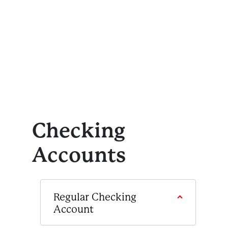
Checking
Accounts
Regular Checking
Account