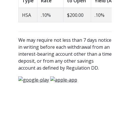
Type
Rate
to Open
Yield (APY)
HSA
.10%
$200.00
.10%
We may require not less than 7 days notice
in writing before each withdrawal from an
interest-bearing account other than a time
deposit, or from any other savings
account as defined by Regulation DD.