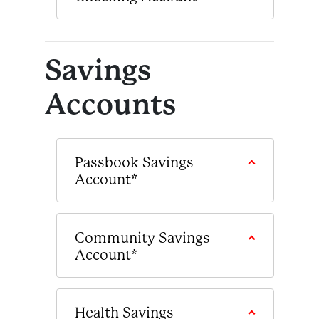
Savings
Accounts
Passbook Savings
Account*
Community Savings
Account*
Health Savings