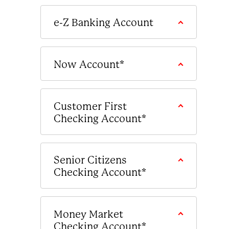
e-Z Banking Account
Now Account*
Customer First
Checking Account*
Senior Citizens
Checking Account*
Money Market
Checking Account*