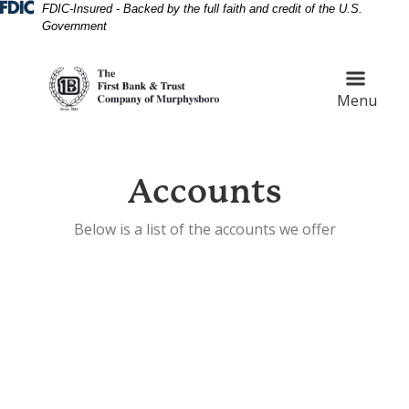
Skip
Skip
View
Federal Deposit Insurance Corporation 
FDIC-Insured - Backed by the full faith and credit of the U.S.
Government
to
to
Sitemap
Navigation
Content
Menu
Accounts
Below is a list of the accounts we offer
Customer shaking hands with bank teller at bank count