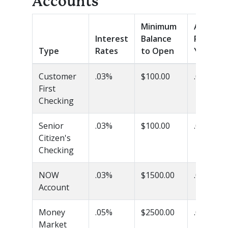
Accounts
Minimum
Annual
Interest
Balance
Percent
Type
Rates
to Open
Yield (A
Customer
.03%
$100.00
.03%
First
Checking
Senior
.03%
$100.00
.03%
Citizen's
Checking
NOW
.03%
$1500.00
.03%
Account
Money
.05%
$2500.00
.05%
Market