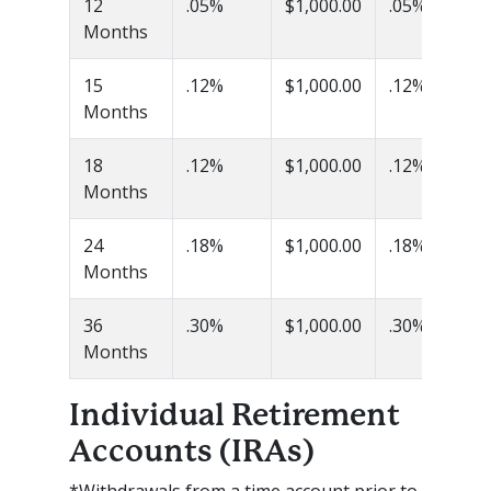
12
.05%
$1,000.00
.05%
Months
15
.12%
$1,000.00
.12%
Months
18
.12%
$1,000.00
.12%
Months
24
.18%
$1,000.00
.18%
Months
36
.30%
$1,000.00
.30%
Months
Individual Retirement
Accounts (IRAs)
*Withdrawals from a time account prior to