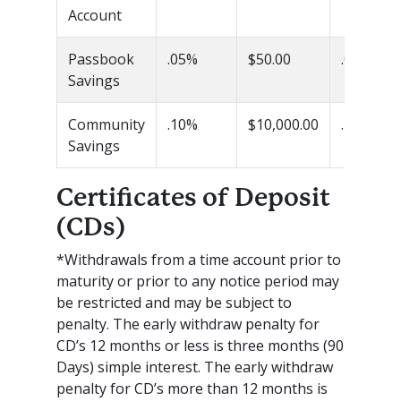
Account
Passbook
.05%
$50.00
.05%
Savings
Community
.10%
$10,000.00
.10%
Savings
Certificates of Deposit
(CDs)
*Withdrawals from a time account prior to
maturity or prior to any notice period may
be restricted and may be subject to
penalty. The early withdraw penalty for
CD’s 12 months or less is three months (90
Days) simple interest. The early withdraw
penalty for CD’s more than 12 months is