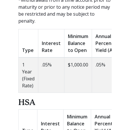
maturity or prior to any notice period may
be restricted and may be subject to
penalty.
Minimum
Annual
Interest
Balance
Percentage
Type
Rate
to Open
Yield (APY)
1
.05%
$1,000.00
.05%
Year
(Fixed
Rate)
HSA
Minimum
Annual
Interest
Balance
Percentage